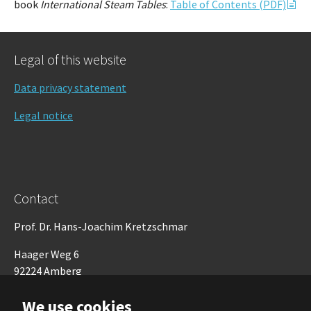
book
International Steam Tables
:
Table of Contents (PDF)
Legal of this website
Data privacy statement
Legal notice
Contact
Prof. Dr. Hans-Joachim Kretzschmar
Haager Weg 6
92224 Amberg
Germany
We use cookies