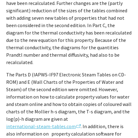
have been recalculated. Further changes are the (partly
significant) reduction of the sizes of the tables combined
with adding seven new tables of properties that had not
been considered in the second edition. In Part C, the
diagram for the thermal conductivity has been recalculated
due to the new equation for this property. Because of the
thermal conductivity, the diagrams for the quantities
Prandtl number and thermal diffusivity, had also to be
recalculated.
The Parts D (IAPWS-IF97 Electronic Steam Tables on CD-
ROM) and E (Wall Charts of the Properties of Water and
Steam) of the second edition were omitted. However,
information on how to calculate property values for water
and steam online and how to obtain copies of coloured wall
charts of the Mollier h-s diagram, the T-s diagram, and the
log(p)-h diagram are given at
international-steam-tables.com
. In addition, there is
also information on property calculation software for