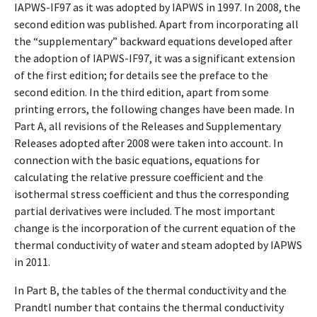
IAPWS-IF97 as it was adopted by IAPWS in 1997. In 2008, the
second edition was published. Apart from incorporating all
the “supplementary” backward equations developed after
the adoption of IAPWS-IF97, it was a significant extension
of the first edition; for details see the preface to the
second edition. In the third edition, apart from some
printing errors, the following changes have been made. In
Part A, all revisions of the Releases and Supplementary
Releases adopted after 2008 were taken into account. In
connection with the basic equations, equations for
calculating the relative pressure coefficient and the
isothermal stress coefficient and thus the corresponding
partial derivatives were included. The most important
change is the incorporation of the current equation of the
thermal conductivity of water and steam adopted by IAPWS
in 2011.
In Part B, the tables of the thermal conductivity and the
Prandtl number that contains the thermal conductivity