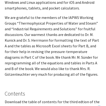
Windows and Linux applications and for iOS and Android
smartphones, tablets, and pocket calculators.
We are grateful to the members of the IAPWS Working
Groups “Thermophysical Properties of Water and Steam”
and “Industrial Requirements and Solutions” for fruitful
discussions. Our warmest thanks are dedicated to Dr. M.
Kunick and Dr. S. Herrmann for formatting the text of Part
A and the tables as Microsoft Excel sheets for Part B, and
for their help in revising the pressure-temperature
diagrams in Part C of the book. We thank Mr. M. Sünder for
reprogramming all of the equations and tables in Parts A
and B of the book. We would also like to thank Mrs. R.
Gölzenleuchter very much for producing all of the figures.
Contents
Download the table of contents for the third edtion of the