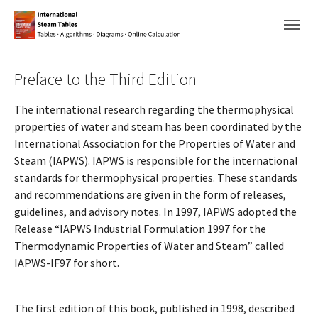
Skip to main navigation
Skip to main content
Skip to page footer
Preface to the Third Edition
The international research regarding the thermophysical
properties of water and steam has been coordinated by the
International Association for the Properties of Water and
Steam (IAPWS). IAPWS is responsible for the international
standards for thermophysical properties. These standards
and recommendations are given in the form of releases,
guidelines, and advisory notes. In 1997, IAPWS adopted the
Release “IAPWS Industrial Formulation 1997 for the
Thermodynamic Properties of Water and Steam” called
IAPWS-IF97 for short.
The first edition of this book, published in 1998, described