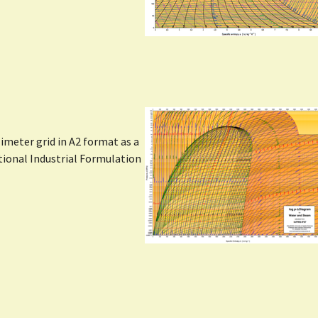
Show larger version
meter grid in A2 format as a
ational Industrial Formulation