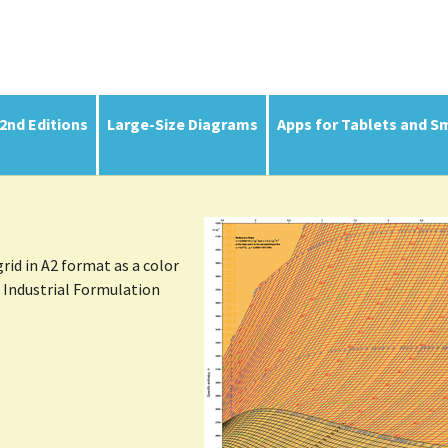
(current)
 2nd Editions
Large-Size Diagrams
Apps for Tablets and S
Show larger version
id in A2 format as a color
l Industrial Formulation