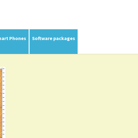
mart Phones
Software packages