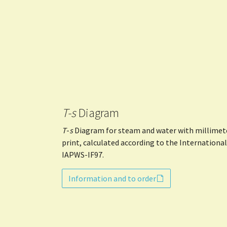
T-s
Diagram
T
-
s
Diagram for steam and water with millimeter
print, calculated according to the Internationa
IAPWS-IF97.
Information and to order