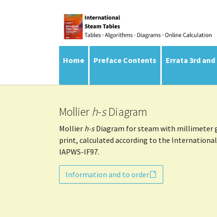
Skip to main navigation
Skip to main content
Skip to page footer
Home
Preface Contents
Errata 3rd and
Mollier
h
-
s
Diagram
Mollier
h-s
Diagram for steam with millimeter gr
print, calculated according to the Internationa
IAPWS-IF97.
Information and to order