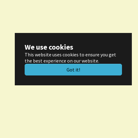
We use cookies
This website uses cookies to ensure you get
the best experience on our website.
Got it!
ontact
rof. Dr. Hans-Joachim Kretzschmar
aager Weg 6