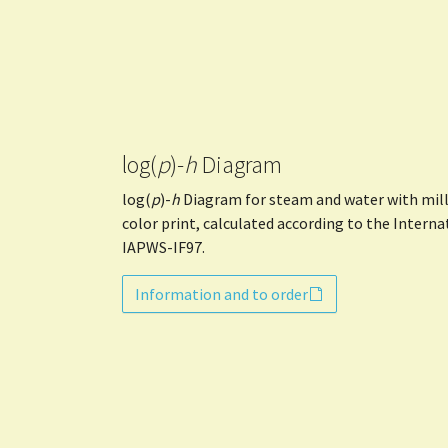
log(
p
)-
h
Diagram
log(
p
)-
h
Diagram for steam and water with milli
color print, calculated according to the Intern
IAPWS-IF97.
Information and to order