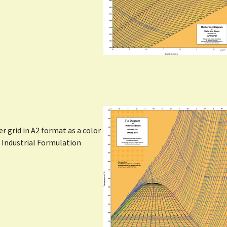
Show larger version
 grid in A2 format as a color
l Industrial Formulation